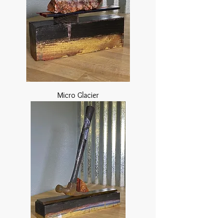
Micro Glacier