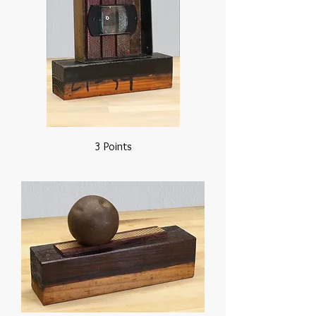
3 Points