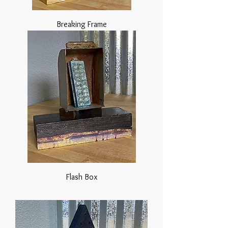
Breaking Frame
Flash Box