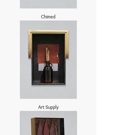
Chimed
Art Supply