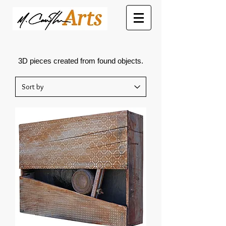
3D pieces created from found objects.