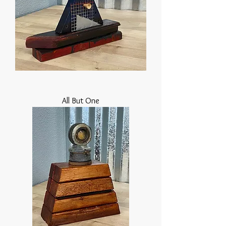
All But One