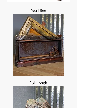
You'll See
Right Angle