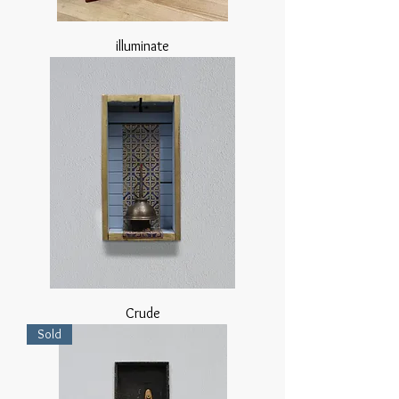
illuminate
Crude
Sold