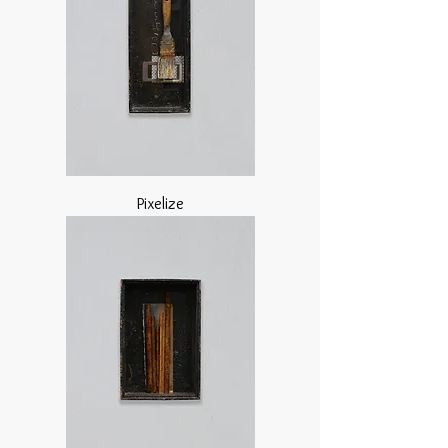
Pixelize