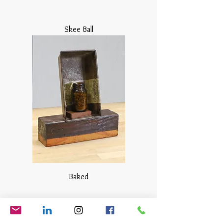
Skee Ball
Baked