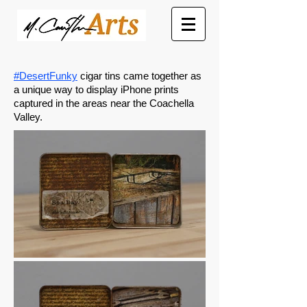
#DesertFunky
cigar tins came together as
a unique way to display iPhone prints
captured in the areas near the Coachella
Valley.