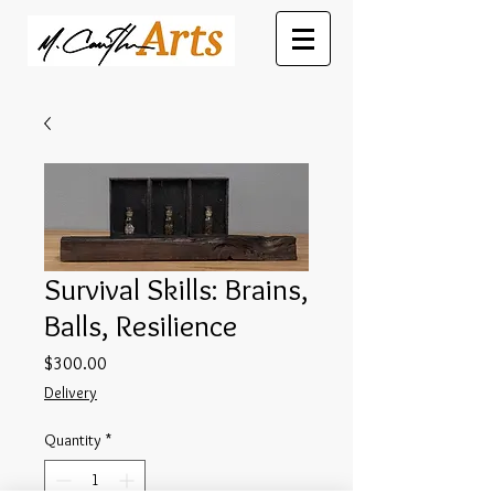
Survival Skills: Brains,
Balls, Resilience
Price
$300.00
Delivery
Quantity
*