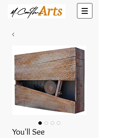
You'll See