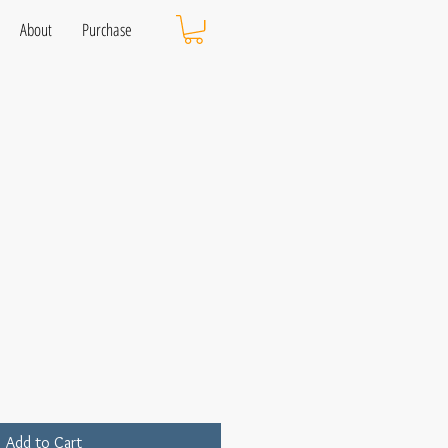
About
Purchase
Add to Cart