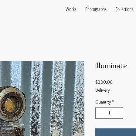
Works
Photographs
Collections
illuminate
Price
$200.00
Delivery
Quantity
*