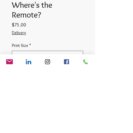
Where's the
Remote?
Price
$75.00
Delivery
Print Size
*
Quantity
*
Add to Cart
Digital Photograph