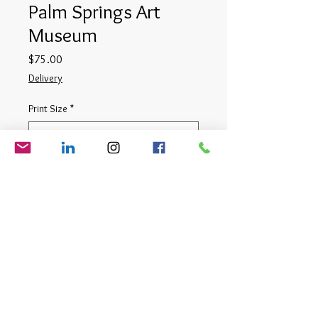
Palm Springs Art
Museum
Price
$75.00
Delivery
Print Size
*
Quantity
*
Add to Cart
Digital Photograph