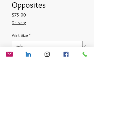
Opposites
Price
$75.00
Delivery
Print Size
*
Quantity
*
Add to Cart
Digital Photograph
© Matt Cauthron 2026