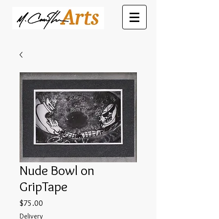
Nude Bowl on
GripTape
Price
$75.00
Delivery