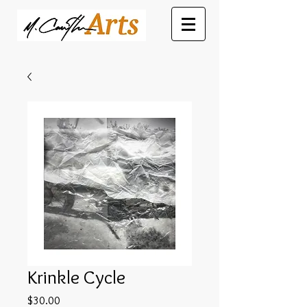
Krinkle Cycle
Price
$30.00