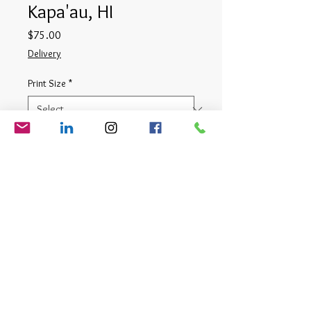
Kapa'au, HI
Price
$75.00
Delivery
Print Size
*
Quantity
*
Add to Cart
Digital Photograph
© Matt Cauthron 2026