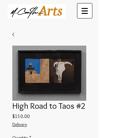
High Road to Taos #2
Price
$150.00
Delivery
Quantity
*