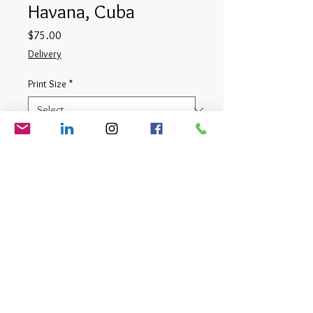
Havana, Cuba
Price
$75.00
Delivery
Print Size
*
Quantity
*
Add to Cart
Digital Photograph
© Matt Cauthron 2026