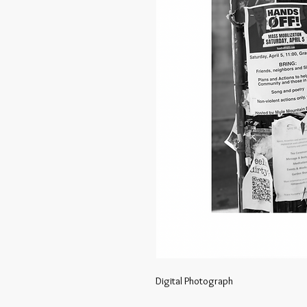
Digital Photograph