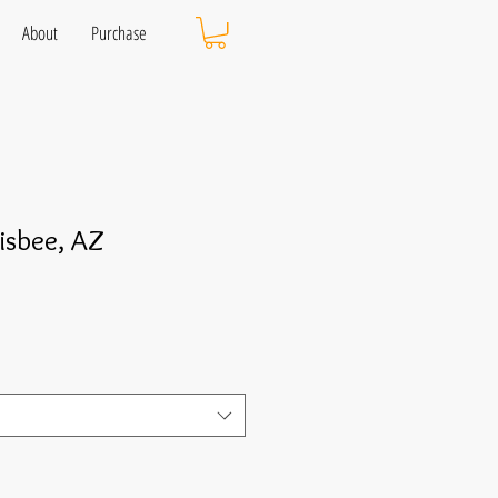
About
Purchase
isbee, AZ