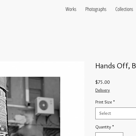
Works
Photographs
Collections
Hands Off, B
Price
$75.00
Delivery
Print Size
*
Select
Quantity
*