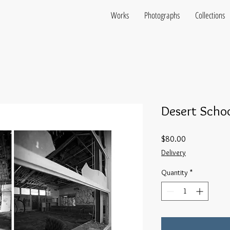
Works
Photographs
Collections
Desert Schoo
Price
$80.00
Delivery
Quantity
*