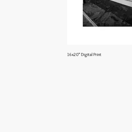
16x20" Digital Print