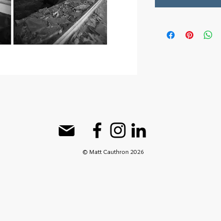
© Matt Cauthron 2026