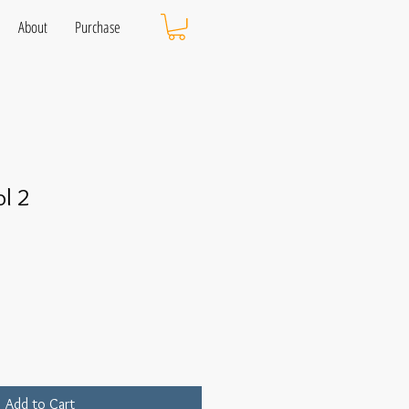
About
Purchase
l 2
Add to Cart