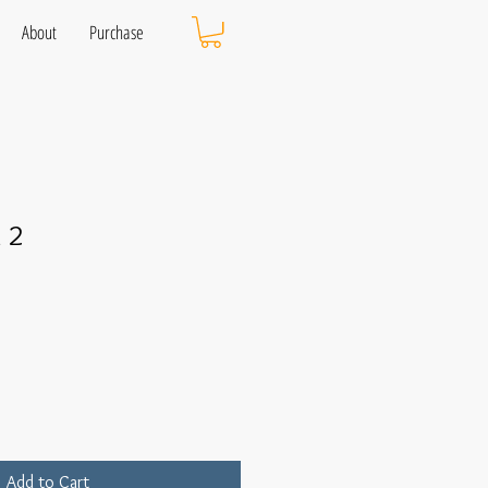
About
Purchase
 2
Add to Cart