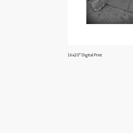
16x20" Digital Print