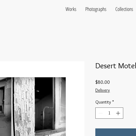
Works
Photographs
Collections
Desert Motel
Price
$80.00
Delivery
Quantity
*