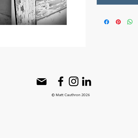
© Matt Cauthron 2026