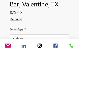
Bar, Valentine, TX
Price
$75.00
Delivery
Print Size
*
Quantity
*
Add to Cart
Digital Photograph
© Matt Cauthron 2026