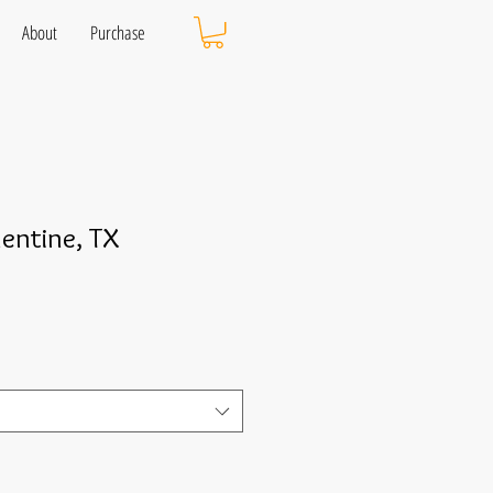
About
Purchase
lentine, TX