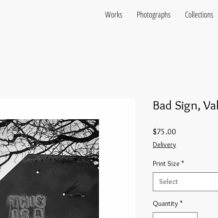
Works
Photographs
Collections
Bad Sign, Va
Price
$75.00
Delivery
Print Size
*
Select
Quantity
*