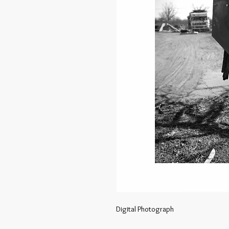
Digital Photograph