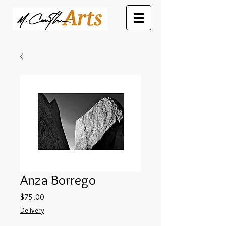
Anza Borrego
Price
$75.00
Delivery