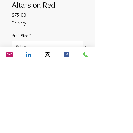
Altars on Red
Price
$75.00
Delivery
Print Size
*
Quantity
*
Add to Cart
Digital Photograph
© Matt Cauthron 2026